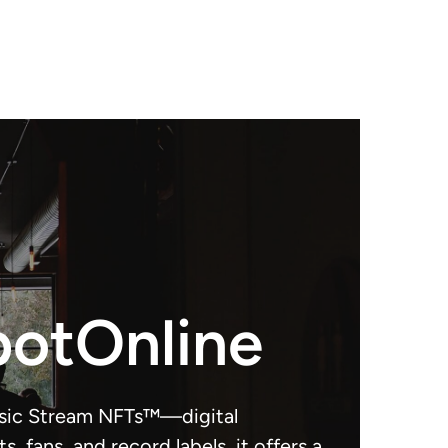
potOnline
usic Stream NFTs™—digital
, fans, and record labels, it offers a