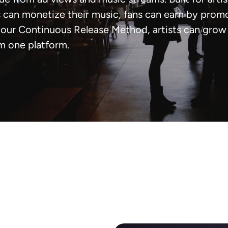
can monetize their music, fans can earn by prom
our Continuous Release Method, artists can grow t
m one platform.