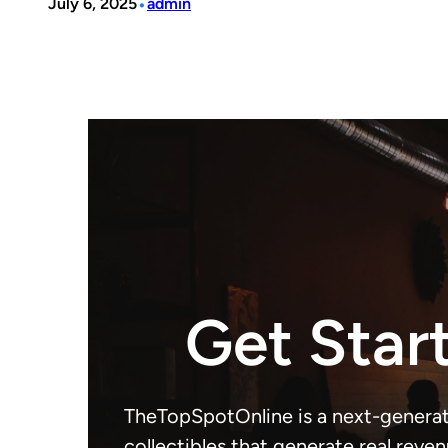
•
July 6, 2025
admin
Get Star
TheTopSpotOnline is a next-generat
collectibles that generate real reven