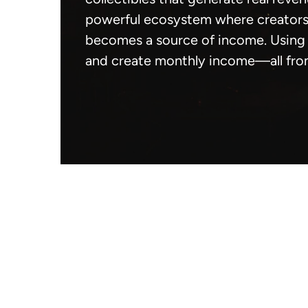
powerful ecosystem where creators 
becomes a source of income. Using 
and create monthly income—all fro