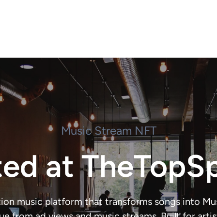
Music Stream NFT
ted at TheTopS
ion music platform that transforms songs into M
ue from ad views and music streams. Built for artists