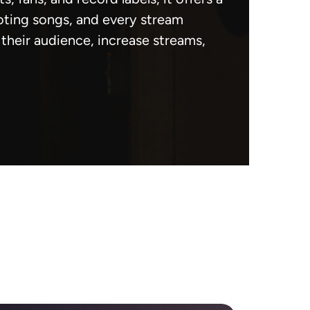
oting songs, and every stream
heir audience, increase streams,