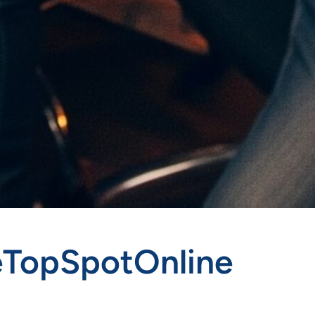
heTopSpotOnline