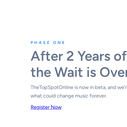
PHASE ONE
After 2 Years of
the Wait is Ove
TheTopSpotOnline is now in beta, and we’re
what could change music forever.
Register Now