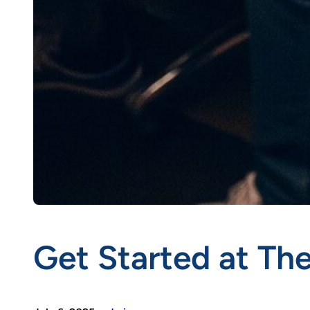
Get Started at T