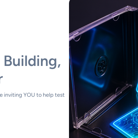
 Building,
r
 inviting YOU to help test